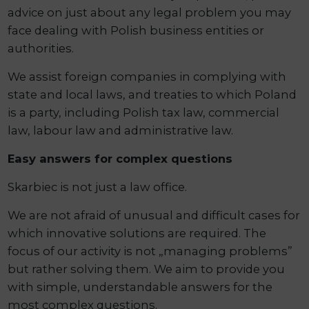
advice on just about any legal problem you may
face dealing with Polish business entities or
authorities.
We assist foreign companies in complying with
state and local laws, and treaties to which Poland
is a party, including Polish tax law, commercial
law, labour law and administrative law.
Easy answers for complex questions
Skarbiec is not just a law office.
We are not afraid of unusual and difficult cases for
which innovative solutions are required. The
focus of our activity is not „managing problems”
but rather solving them. We aim to provide you
with simple, understandable answers for the
most complex questions.