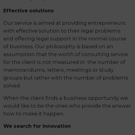
Effective solutions
Our service is aimed at providing entrepreneurs
with effective solution to their legal problems
and offering legal support in the normal course
of business. Our philosophy is based on an
assumption that the worth of consulting service
for the client is not measured in the number of
memorandums, letters, meetings or study
groups but rather with the number of problems
solved.
When the client finds a business opportunity we
would like to be the ones who provide the answer
how to make it happen.
We search for innovation