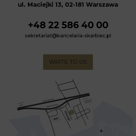
ul. Maciejki 13, 02-181 Warszawa
+48 22 586 40 00
sekretariat@kancelaria-skarbiec.pl
WRITE TO US