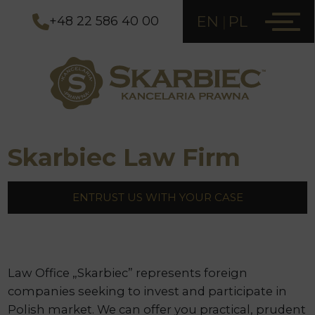
EN
PL
+48 22 586 40 00
Skarbiec Law Firm
ENTRUST US WITH YOUR CASE
Law Office „Skarbiec” represents foreign
companies seeking to invest and participate in
Polish market. We can offer you practical, prudent