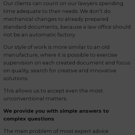
Our clients can count on our lawyers spending
time adequate to their needs. We don’t do
mechanical changes to already prepared
standard documents, because a law office should
not be an automatic factory.
Our style of work is more similar to an old
manufacture, where it is possible to exercise
supervision on each created document and focus
on quality, search for creative and innovative
solutions.
This allows us to accept even the most
unconventional matters.
We provide you with simple answers to
complex questions
The main problem of most expert advice