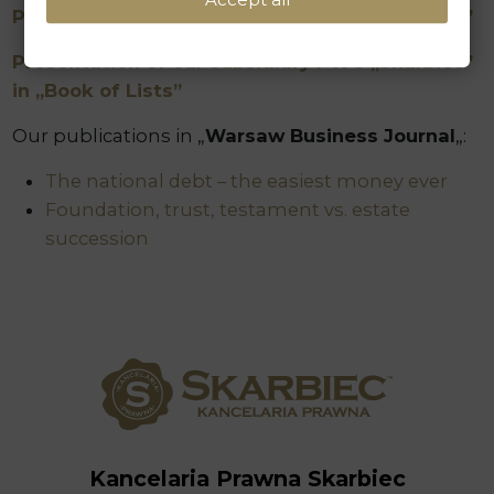
Presentation of our Law Firm in „Book of Lists”
Presentation of our subsidiary PWG „Skarbiec”
in „Book of Lists”
Our publications in „
Warsaw Business Journal
„:
The national debt – the easiest money ever
Foundation, trust, testament vs. estate
succession
Kancelaria Prawna Skarbiec