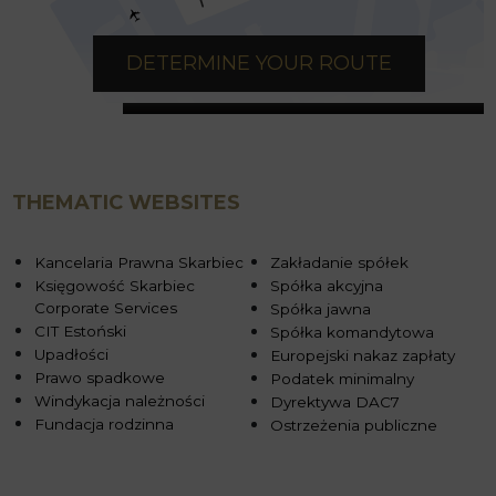
DETERMINE YOUR ROUTE
THEMATIC WEBSITES
Kancelaria Prawna Skarbiec
Zakładanie spółek
Księgowość Skarbiec
Spółka akcyjna
Corporate Services
Spółka jawna
CIT Estoński
Spółka komandytowa
Upadłości
Europejski nakaz zapłaty
Prawo spadkowe
Podatek minimalny
Windykacja należności
Dyrektywa DAC7
Fundacja rodzinna
Ostrzeżenia publiczne