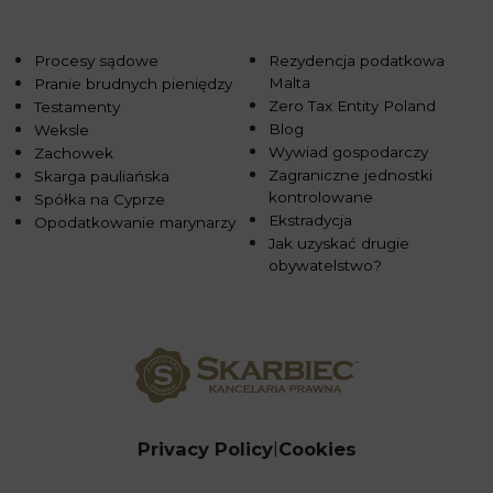
Procesy sądowe
Rezydencja podatkowa
Malta
Pranie brudnych pieniędzy
Zero Tax Entity Poland
Testamenty
Blog
Weksle
Wywiad gospodarczy
Zachowek
Zagraniczne jednostki
Skarga pauliańska
kontrolowane
Spółka na Cyprze
Ekstradycja
Opodatkowanie marynarzy
Jak uzyskać drugie
obywatelstwo?
Privacy Policy
Cookies